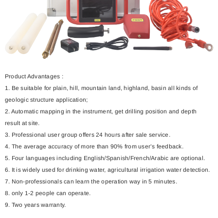
Product Advantages :
1. Be suitable for plain, hill, mountain land, highland, basin all kinds of
geologic structure application;
2. Automatic mapping in the instrument, get drilling position and depth
result at site.
3. Professional user group offers 24 hours after sale service.
4. The average accuracy of more than 90% from user’s feedback.
5. Four languages including English/Spanish/French/Arabic are optional.
6. It is widely used for drinking water, agricultural irrigation water detection.
7. Non-professionals can learn the operation way in 5 minutes.
8. only 1-2 people can operate.
9. Two years warranty.