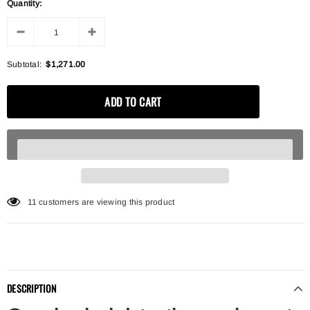
Quantity:
Subtotal:
$1,271.00
11
customers are viewing this product
DESCRIPTION