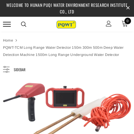
WELCOME TO HUNAN PUQI WATER ENVIRONMENT RESEARCH INSTITUTE
CO., LTD
0
Home
PQWT-TCM Long Range Water Detector 150m 300m 500m Deep Water
Detection Machine 1500m Long Range Underground Water Detector
SIDEBAR