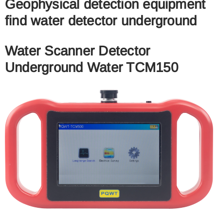
Geophysical detection equipment
find water detector underground
Water Scanner Detector
Underground Water TCM150