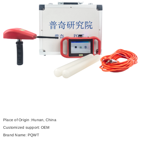
Place of Origin :
Hunan, China
Customized support:
OEM
Brand Name:
PQWT