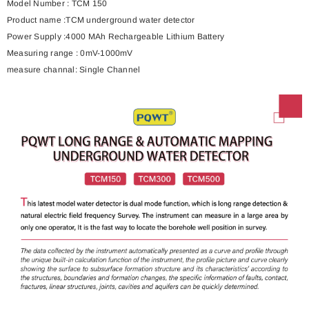
Model Number :
TCM 150
Product name :
TCM underground water detector
Power Supply :
4000 MAh Rechargeable Lithium Battery
Measuring range :
0mV-1000mV
measure channal: Single Channel