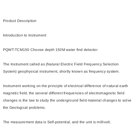
Product Description
Introduction to Instrument
PQWT-TCM150 Choose depth 150M water find detector
The Instrument called as (Natural Electric Field Frequency Selection
System) geophysical instrument, shortly known as frequency system.
Instrument working on the principle of electrical difference of natural earth
magnetic field, the several different frequencies of electromagnetic field
changes is the law to study the underground field material changes to solve
the Geological problems.
The measurement data is Self-potential, and the unit is millivolt.