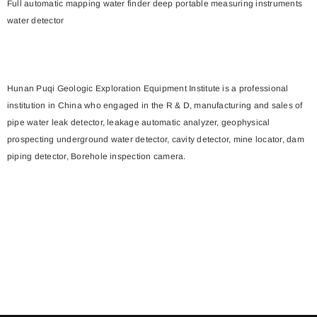
Full automatic mapping water finder deep portable measuring instruments
water detector
Hunan Puqi Geologic Exploration Equipment Institute is a professional
institution in China who engaged in the R & D, manufacturing and sales of
pipe water leak detector, leakage automatic analyzer, geophysical
prospecting underground water detector, cavity detector, mine locator, dam
piping detector, Borehole inspection camera.