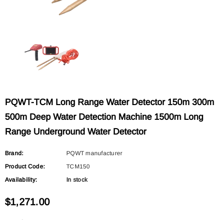
PQWT
PQWT
L6000 Outdoor Pipeline Water Leak
L5000 Water Supply Pipeline L
Detector Collects Leaking Sound Signal
Location Underground Water L
$2,400.00
$2,257.00
Underground Water Pipe Leak Detector
Detector, Plumbing Leak Detect
Pipe Locator Leakage Checking
ADD TO CART
ADD TO CART
PQWT-TCM Long Range Water Detector 150m 300m
Equipment
500m Deep Water Detection Machine 1500m Long
Range Underground Water Detector
Brand:
PQWT manufacturer
Product Code:
TCM150
Availability:
In stock
$1,271.00