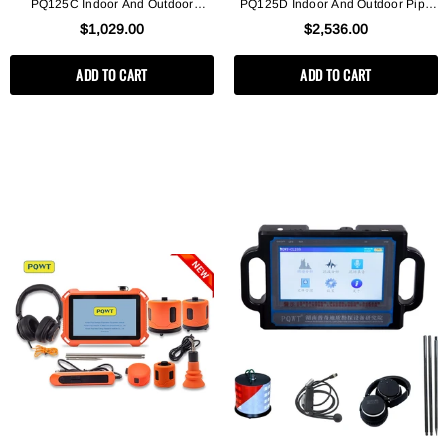
PQ125C Indoor And Outdoor
PQ125D Indoor And Outdoor Pipe
Pipeline Leak Detection Instrument
Leak Detector
$1,029.00
$2,536.00
ADD TO CART
ADD TO CART