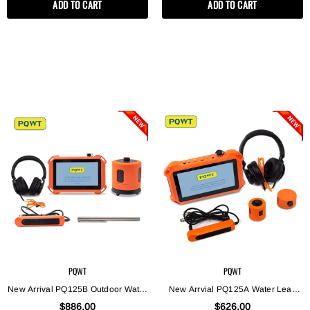
ADD TO CART
ADD TO CART
Leakage Checking Equipment
PQWT
PQWT
New Arrival PQ125B Outdoor Water
New Arrvial PQ125A Water Leak
Leak Detector For 3M
Detector /PQ125A Indoor Pressure
$886.00
$626.00