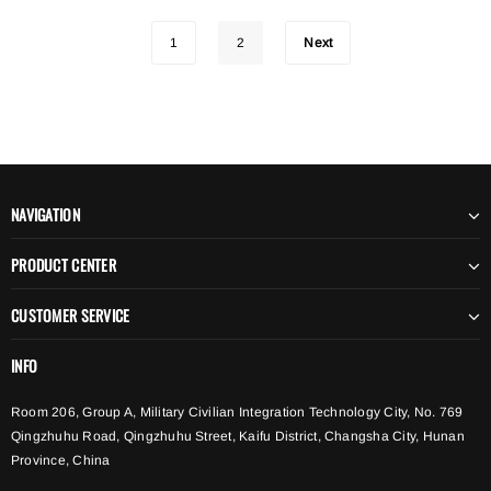
1
2
Next
NAVIGATION
PRODUCT CENTER
CUSTOMER SERVICE
INFO
Room 206, Group A, Military Civilian Integration Technology City, No. 769
Qingzhuhu Road, Qingzhuhu Street, Kaifu District, Changsha City, Hunan
Province, China