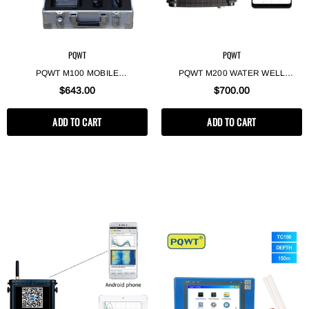
PQWT
PQWT
PQWT M100 MOBILE
PQWT M200 WATER WELL
GEOPHYSICAL EQUIPMENT DEEP
DRILLING GEOPHYSICAL
$643.00
$700.00
UNDERGROUND WATER
SURVEY MOBILE WATER
DETECTOR 100M
DETECTOR UNDERGROUND
ADD TO CART
ADD TO CART
FINDER 200M BOREHOLE WATER
DETECTION