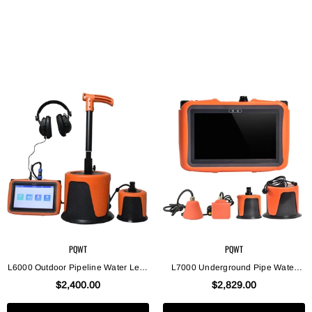
PQWT
PQWT
L6000 Outdoor Pipeline Water Leak
L7000 Underground Pipe Water
Detector Collects Leaking Sound
Leak Detector Indoor And Outdoor
$2,400.00
$2,829.00
Signal Underground Water Pipe
Water Leak Detection
Leak Detector Pipe Locator