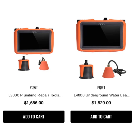
PQWT
PQWT
L3000 Plumbing Repair Tools
L4000 Underground Water Leak
Water Supply Pipes Leak Location
Detectors Equipment, Indoor And
$1,686.00
$1,829.00
Equipment Water Leak Detector
Outdoor Leak Detection
ADD TO CART
ADD TO CART