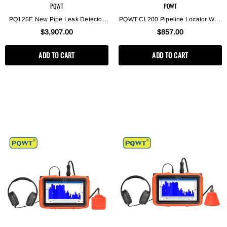
PQWT
PQWT
PQ125E New Pipe Leak Detector
PQWT CL200 Pipeline Locator With
Pipe Leak Locator With Gas Tracer
The Indoor And Outdoor Water Leak
$3,907.00
$857.00
Detection
ADD TO CART
ADD TO CART