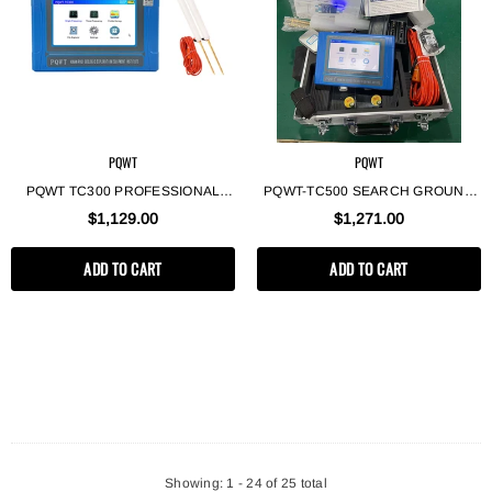
PQWT
PQWT
PQWT TC300 PROFESSIONAL
PQWT-TC500 SEARCH GROUND
GEOLOGICAL EXPLORATION
WELL WATER DEEP
$1,129.00
$1,271.00
EQUIPMENT GROUNDWATER
UNDERGROUND WATER
FINDER 300M UNDERGROUND
DETECTOR 500M DEEP
ADD TO CART
ADD TO CART
WATER DETECTOR
GROUNDWATER FINDER
Showing
: 1 - 24
of
25
total