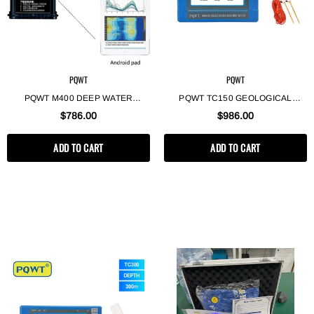
PQWT
PQWT
PQWT M400 DEEP WATER
PQWT TC150 GEOLOGICAL
DETECTOR MACHINE LONG
EXPLORATION TOOLS DETECTOR
$786.00
$986.00
RANGE AUTO IMAGING WATER
DE AGUA SUBTERRANEA
FINDER DEVICE MOBILE
GEOPHYSICAL SURVEY
ADD TO CART
ADD TO CART
UNDERGROUND WATER
UNDERGROUND WATER
DETECTOR
DETECTOR