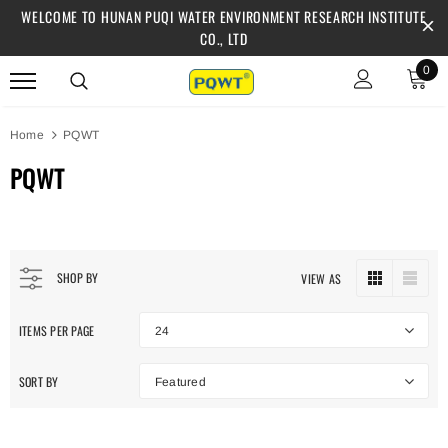
WELCOME TO HUNAN PUQI WATER ENVIRONMENT RESEARCH INSTITUTE
CO., LTD
0
Home
PQWT
PQWT
SHOP BY
VIEW AS
ITEMS PER PAGE
24
SORT BY
Featured