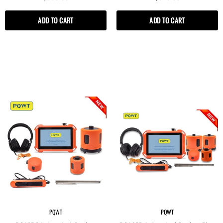
Pipeline Leak Detector
ADD TO CART
ADD TO CART
PQWT
PQWT