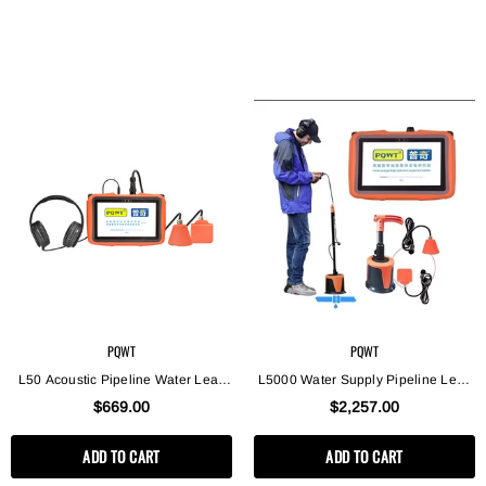
PQWT
PQWT
L50 Acoustic Pipeline Water Leak
L5000 Water Supply Pipeline Leak
Detector, Smart Home Use Plumber
Location Underground Water Leak
$669.00
$2,257.00
Leak Detector
Detector, Plumbing Leak Detector
ADD TO CART
ADD TO CART