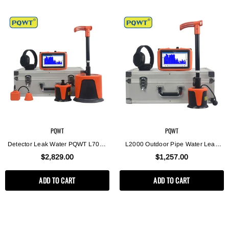
PQWT
PQWT
Detector Leak Water PQWT L7000
L2000 Outdoor Pipe Water Leak
High Quality Underground Pipeline
Detector, Middle Sensor Detecting
$2,829.00
$1,257.00
Water Leak Detection Device
Water Leak For Depth 5m
ADD TO CART
ADD TO CART