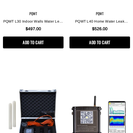
PQWT
PQWT
PQWT L30 Indoor Walls Water Leak
PQWT L40 Home Water Leak
Detection Machine Plumber Tools
Detection Device Underground
$497.00
$526.00
Pipes Water Leak Detector
Pipeline Acoustic Water Leak
Detector
ADD TO CART
ADD TO CART