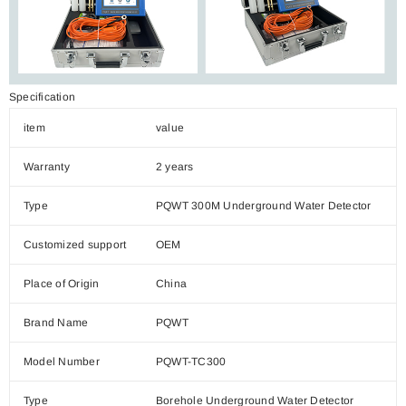
Specification
item
value
Warranty
2 years
Type
PQWT 300M Underground Water Detector
Customized support
OEM
Place of Origin
China
Brand Name
PQWT
Model Number
PQWT-TC300
Type
Borehole Underground Water Detector