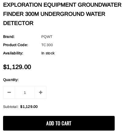
EXPLORATION EQUIPMENT GROUNDWATER
FINDER 300M UNDERGROUND WATER
DETECTOR
Brand:
PQWT
Product Code:
TC300
Availability:
In stock
$1,129.00
Quantity:
Subtotal:
$1,129.00