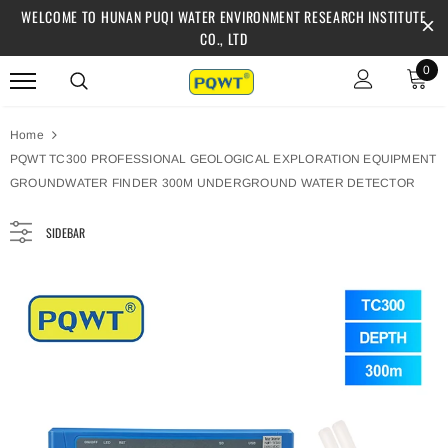
WELCOME TO HUNAN PUQI WATER ENVIRONMENT RESEARCH INSTITUTE
CO., LTD
0
Home
PQWT TC300 PROFESSIONAL GEOLOGICAL EXPLORATION EQUIPMENT
GROUNDWATER FINDER 300M UNDERGROUND WATER DETECTOR
SIDEBAR