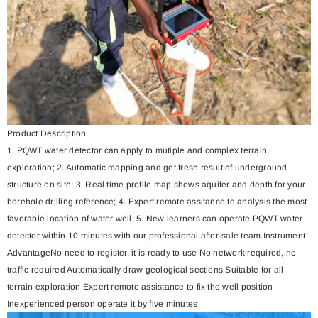
Product Description
1. PQWT water detector can apply to mutiple and complex terrain
exploration; 2. Automatic mapping and get fresh result of underground
structure on site; 3. Real time profile map shows aquifer and depth for your
borehole drilling reference; 4. Expert remote assitance to analysis the most
favorable location of water well; 5. New learners can operate PQWT water
detector within 10 minutes with our professional after-sale team.Instrument
AdvantageNo need to register, it is ready to use No network required, no
traffic required Automatically draw geological sections Suitable for all
terrain exploration Expert remote assistance to fix the well position
Inexperienced person operate it by five minutes