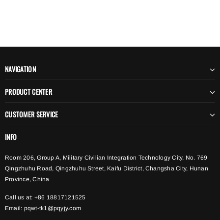
NAVIGATION
PRODUCT CENTER
CUSTOMER SERVICE
INFO
Room 206, Group A, Military Civilian Integration Technology City, No. 769
Qingzhuhu Road, Qingzhuhu Street, Kaifu District, Changsha City, Hunan
Province, China
Call us at: +86 18817121525
Email:
pqwt-tk1@pqyjy.com