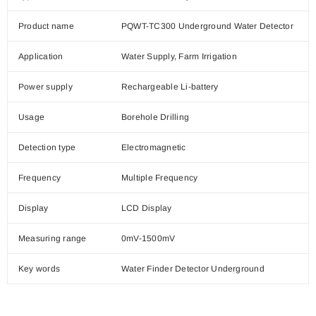
Product name
PQWT-TC300 Underground Water Detector
Application
Water Supply, Farm Irrigation
Power supply
Rechargeable Li-battery
Usage
Borehole Drilling
Detection type
Electromagnetic
Frequency
Multiple Frequency
Display
LCD Display
Measuring range
0mV-1500mV
Key words
Water Finder Detector Underground