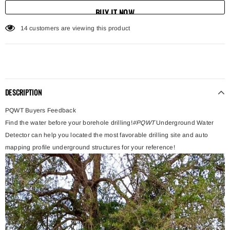
BUY IT NOW
125
customers are viewing this product
DESCRIPTION
PQWT Buyers Feedback
Find the water before your borehole drilling!
#PQWT
Underground Water
Detector can help you located the most favorable drilling site and auto
mapping profile underground structures for your reference!