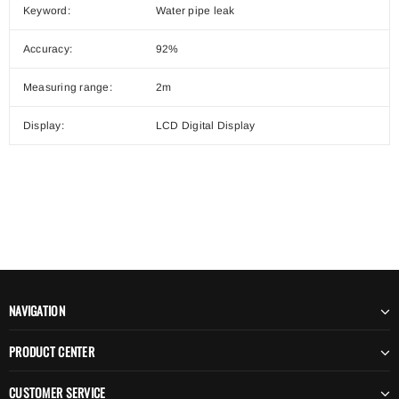
Keyword:
Water pipe leak
Accuracy:
92%
Measuring range:
2m
Display:
LCD Digital Display
NAVIGATION
PRODUCT CENTER
CUSTOMER SERVICE