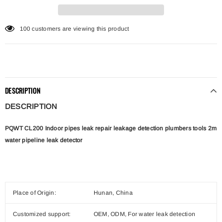
11
customers are viewing this product
DESCRIPTION
DESCRIPTION
PQWT CL200 Indoor pipes leak repair leakage detection plumbers tools 2m
water pipeline leak detector
Place of Origin:
Hunan, China
Customized support:
OEM, ODM, For water leak detection