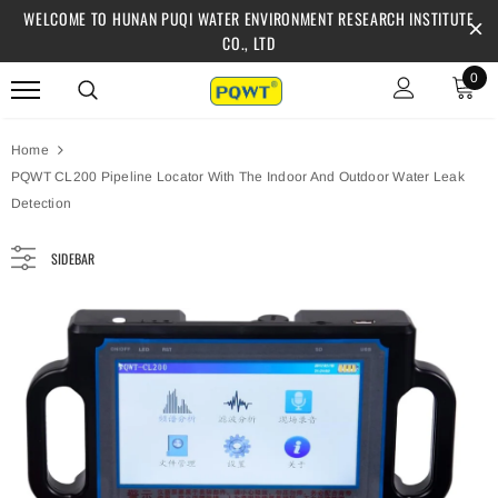
WELCOME TO HUNAN PUQI WATER ENVIRONMENT RESEARCH INSTITUTE
CO., LTD
0
Home
PQWT CL200 Pipeline Locator With The Indoor And Outdoor Water Leak
Detection
SIDEBAR