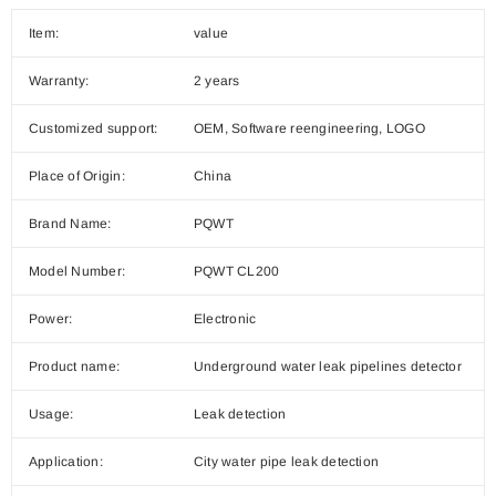
Item:
value
Warranty:
2 years
Customized support:
OEM, Software reengineering, LOGO
Place of Origin:
China
Brand Name:
PQWT
Model Number:
PQWT CL200
Power:
Electronic
Product name:
Underground water leak pipelines detector
Usage:
Leak detection
Application:
City water pipe leak detection