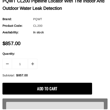
PQWT CL200 Pipeline Locator With The Indoor And
Outdoor Water Leak Detection
Brand:
PQWT
Product Code:
CL200
Availability:
In stock
$857.00
Quantity:
Subtotal:
$857.00